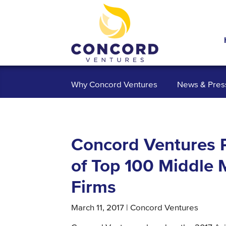
Why Concord Ventures
News & Pres
Concord Ventures P
of Top 100 Middle 
Firms
March 11, 2017 | Concord Ventures