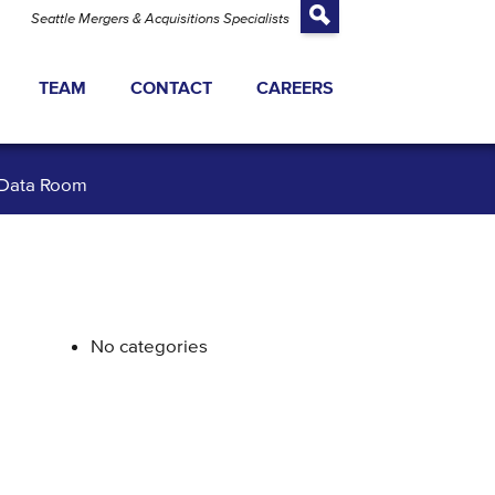
Seattle Mergers & Acquisitions Specialists
TEAM
CONTACT
CAREERS
TRANSACTIONS
Data Room
ATEGY
 EQUITY FINANCING
 VALUATION
No categories