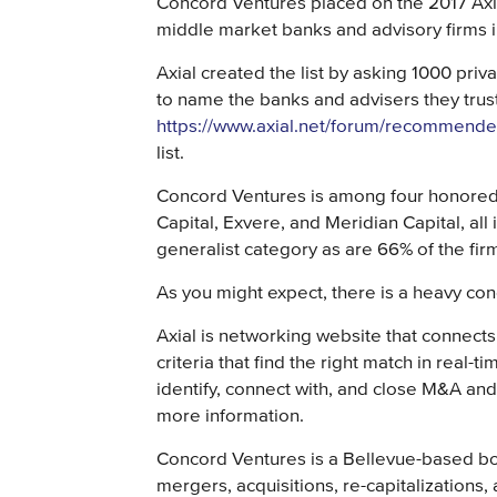
Concord Ventures placed on the 2017 Axial
middle market banks and advisory firms i
Axial created the list by asking 1000 priva
to name the banks and advisers they trus
https://www.axial.net/forum/recommende
list.
Concord Ventures is among four honored 
Capital, Exvere, and Meridian Capital, all 
generalist category as are 66% of the firms
As you might expect, there is a heavy co
Axial is networking website that connects
criteria that find the right match in real-
identify, connect with, and close M&A an
more information.
Concord Ventures is a Bellevue-based bou
mergers, acquisitions, re-capitalizations