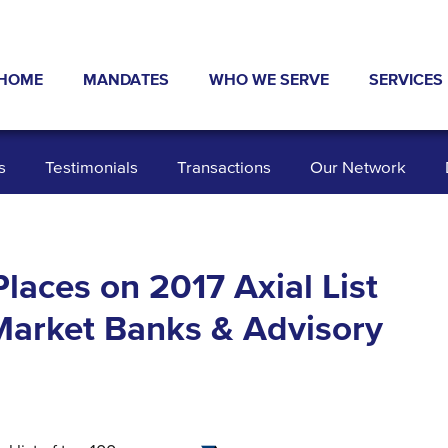
HOME
MANDATES
WHO WE SERVE
SERVICES
ABOUT US
NEWS & PRESS
INDUSTRIES
TYPICAL 
s
Testimonials
Transactions
Our Network
TRANSACTIONS
INVESTORS
EXIT STR
OUR NETWORK
SELLERS
DEBT AND
DATA ROOM
TESTIMONIALS
BUSINESS
laces on 2017 Axial List
Market Banks & Advisory