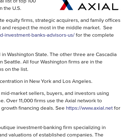
 list of top 100
n the U.S.
te equity firms, strategic acquirers, and family offices
t and respect the most in the middle market. See
d-investment-banks-advisors-us/
for the complete
in Washington State. The other three are Cascadia
in Seattle. All four Washington firms are in the
 on the list.
ncentration in New York and Los Angeles.
 mid-market sellers, buyers, and investors using
time. Over 11,000 firms use the Axial network to
d growth financing deals. See
https://www.axial.net
for
tique investment-banking firm specializing in
, and valuations of established companies. The