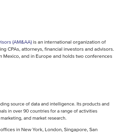
visors (AM&AA)
is an international organization of
g CPAs, attorneys, financial investors and advisors.
n Mexico, and in Europe and holds two conferences
eading source of data and intelligence. Its products and
ls in over 90 countries for a range of activities
d marketing, and market research.
offices in New York, London, Singapore, San