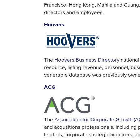
Francisco, Hong Kong, Manila and Guangz
directors and employees.
Hoovers
The
Hoovers Business Directory
national
resource, listing revenue, personnel, busi
venerable database was previously owne
ACG
The
Association for Corporate Growth (A
and acqusitions professionals, including 
lenders, corporate strategic acquirers, a