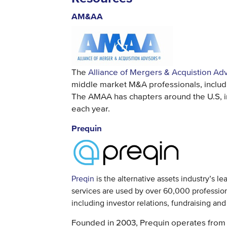
AM&AA
The
Alliance of Mergers & Acquistion Ad
middle market M&A professionals, includin
The AMAA has chapters around the U.S, i
each year.
Prequin
Preqin
is the alternative assets industry’s l
services are used by over 60,000 professiona
including investor relations, fundraising an
Founded in 2003, Prequin operates from 