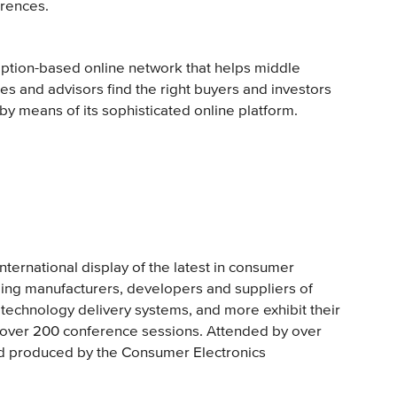
erences.
iption-based online network that helps middle
s and advisors find the right buyers and investors
 by means of its sophisticated online platform.
nternational display of the latest in consumer
ing manufacturers, developers and suppliers of
technology delivery systems, and more exhibit their
s over 200 conference sessions. Attended by over
nd produced by the Consumer Electronics