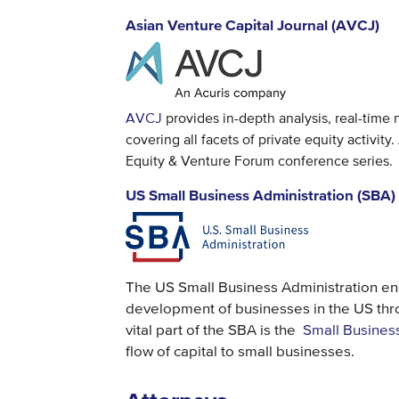
Asian Venture Capital Journal (AVCJ)
AVCJ
provides in-depth analysis, real-time
covering all facets of private equity activi
Equity & Venture Forum conference series.
US Small Business Administration (SBA)
The US Small Business Administration e
development of businesses in the US thr
vital part of the SBA is the
Small Busines
flow of capital to small businesses.