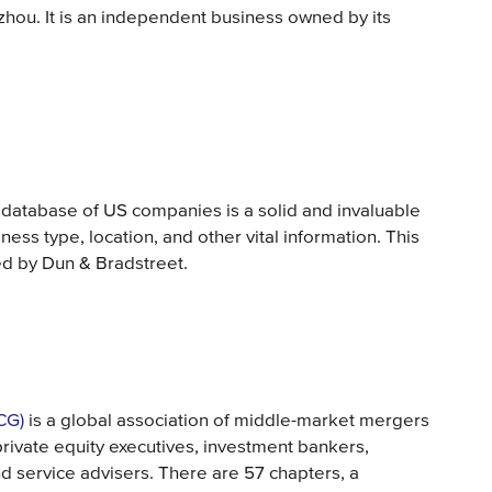
hou. It is an independent business owned by its
 database of US companies is a solid and invaluable
ness type, location, and other vital information. This
d by Dun & Bradstreet.
CG)
is a global association of middle-market mergers
private equity executives, investment bankers,
nd service advisers. There are 57 chapters, a