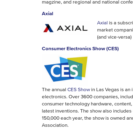
magzine, and regional and national conf
Axial
Axial
is a subscr
market companie
(and vice-versa)
Consumer Electronics Show (CES)
The annual
CES Show
in Las Vegas is an i
electronics. Over 3600 companies, includ
consumer technology hardware, content, 
latest inventions. The show also include
150,000 each year, the show is owned a
Association.