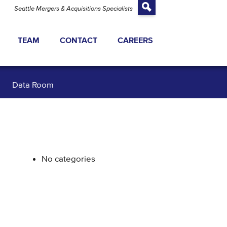
Seattle Mergers & Acquisitions Specialists
TEAM
CONTACT
CAREERS
TRANSACTIONS
Data Room
ATEGY
 EQUITY FINANCING
 VALUATION
No categories