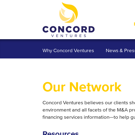
Why Concord Ventures
News & Pres
Our Network
Concord Ventures believes our clients sh
environment and all facets of the M&A pr
financing services information—to help gu
Resources