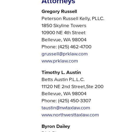
Attorneys
Gregory Russell
Peterson Russell Kelly, PLLC.
1850 Skyline Towers
10900 NE 4th Street
Bellevue, WA 98004
Phone: (425) 462-4700
grussell@prklaw.com
www.prklaw.com
Timothy L. Austin
Betts Austin P.L.L.C.
11120 NE 2nd Street,Ste 200
Bellevue, WA 98004
Phone: (425) 450-3307
taustin@nwtaxlaw.com
www.northwesttaxlaw.com
Byron Dailey