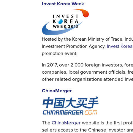
Invest Korea Week
Hosted by the Korean Ministry of Trade, Ind
Investment Promotion Agency,
Invest Kore
promotion event.
In 2017, over 2,000 foreign investors, for
companies, local government officials, f
other related organizations attended Inv
ChinaMerger
The
ChinaMerger
website is the first pr
sellers access to the Chinese investor an