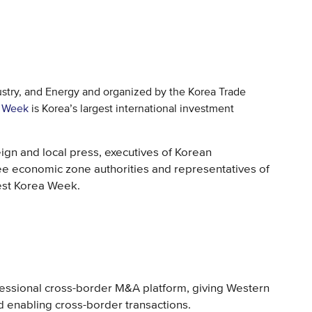
ustry, and Energy and organized by the Korea Trade
a Week
is Korea’s largest international investment
eign and local press, executives of Korean
ree economic zone authorities and representatives of
est Korea Week.
ofessional cross-border M&A platform, giving Western
d enabling cross-border transactions.