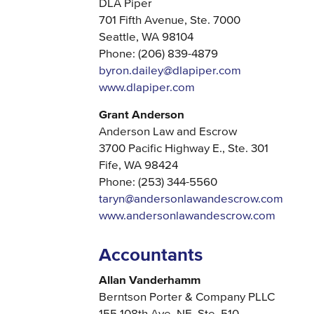
DLA Piper
701 Fifth Avenue, Ste. 7000
Seattle, WA 98104
Phone: (206) 839-4879
byron.dailey@dlapiper.com
www.dlapiper.com
Grant Anderson
Anderson Law and Escrow
3700 Pacific Highway E., Ste. 301
Fife, WA 98424
Phone: (253) 344-5560
taryn@andersonlawandescrow.com
www.andersonlawandescrow.com
Accountants
Allan Vanderhamm
Berntson Porter & Company PLLC
155 108th Ave. NE, Ste. 510