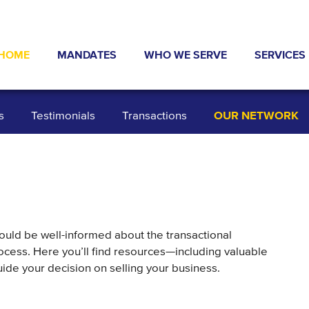
HOME
MANDATES
WHO WE SERVE
SERVICES
ABOUT US
NEWS & PRESS
INDUSTRIES
TYPICAL 
s
Testimonials
Transactions
OUR NETWORK
TRANSACTIONS
INVESTORS
EXIT STR
OUR NETWORK
SELLERS
DEBT AND
DATA ROOM
TESTIMONIALS
BUSINESS
ould be well-informed about the transactional
ocess. Here you’ll find resources—including valuable
ide your decision on selling your business.