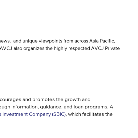
 news, and unique viewpoints from across Asia Pacific,
ty. AVCJ also organizes the highly respected AVCJ Private
ncourages and promotes the growth and
ough information, guidance, and loan programs. A
s Investment Company (SBIC)
, which facilitates the